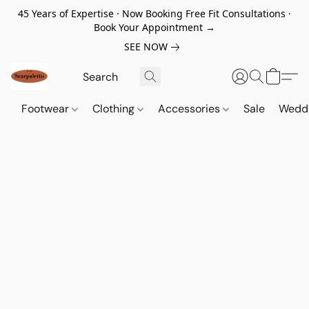
45 Years of Expertise · Now Booking Free Fit Consultations ·
Book Your Appointment →
SEE NOW
Footwear
Clothing
Accessories
Sale
Wedd