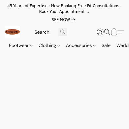
45 Years of Expertise · Now Booking Free Fit Consultations ·
Book Your Appointment →
SEE NOW
Footwear
Clothing
Accessories
Sale
Wedd