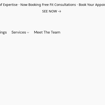
of Expertise · Now Booking Free Fit Consultations · Book Your App
SEE NOW
ings
Services
Meet The Team