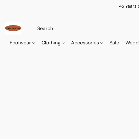
45 Years 
Footwear
Clothing
Accessories
Sale
Wedd