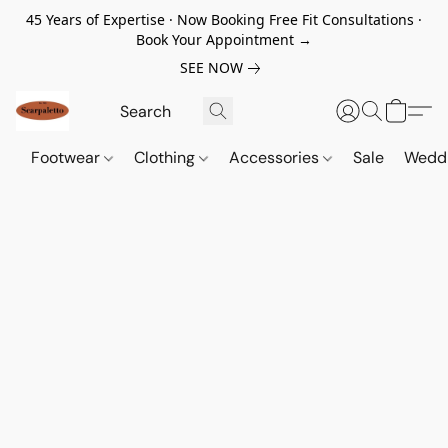
45 Years of Expertise · Now Booking Free Fit Consultations ·
Book Your Appointment →
SEE NOW
Footwear
Clothing
Accessories
Sale
Wedd