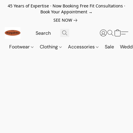
45 Years of Expertise · Now Booking Free Fit Consultations ·
Book Your Appointment →
SEE NOW
Footwear
Clothing
Accessories
Sale
Wedd