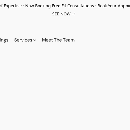
of Expertise · Now Booking Free Fit Consultations · Book Your App
SEE NOW
ings
Services
Meet The Team