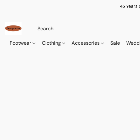
45 Years 
Footwear
Clothing
Accessories
Sale
Wedd