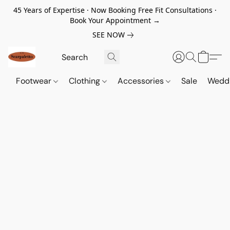
45 Years of Expertise · Now Booking Free Fit Consultations ·
Book Your Appointment →
SEE NOW
Footwear
Clothing
Accessories
Sale
Wedd