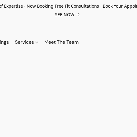
of Expertise · Now Booking Free Fit Consultations · Book Your App
SEE NOW
ings
Services
Meet The Team