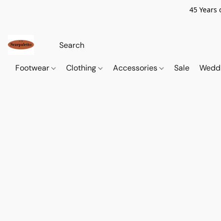
45 Years 
Footwear
Clothing
Accessories
Sale
Wedd