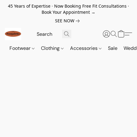
45 Years of Expertise · Now Booking Free Fit Consultations ·
Book Your Appointment →
SEE NOW
Footwear
Clothing
Accessories
Sale
Wedd