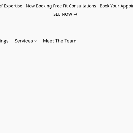
of Expertise · Now Booking Free Fit Consultations · Book Your App
SEE NOW
ings
Services
Meet The Team