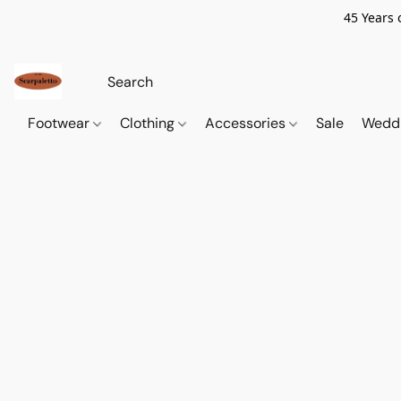
45 Years 
Footwear
Clothing
Accessories
Sale
Wedd