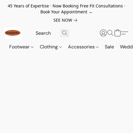
45 Years of Expertise · Now Booking Free Fit Consultations ·
Book Your Appointment →
SEE NOW
Footwear
Clothing
Accessories
Sale
Wedd