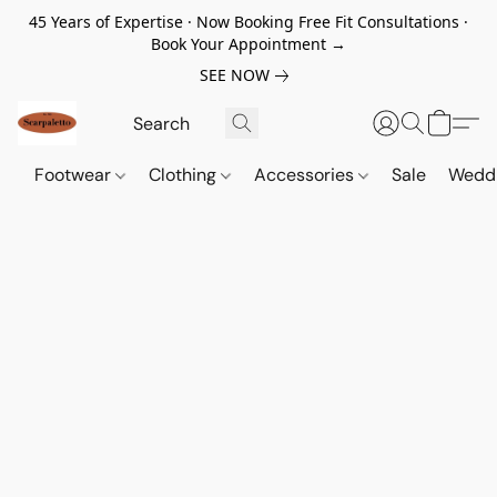
45 Years of Expertise · Now Booking Free Fit Consultations ·
Book Your Appointment →
SEE NOW
Footwear
Clothing
Accessories
Sale
Wedd