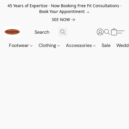
45 Years of Expertise · Now Booking Free Fit Consultations ·
Book Your Appointment →
SEE NOW
Footwear
Clothing
Accessories
Sale
Wedd