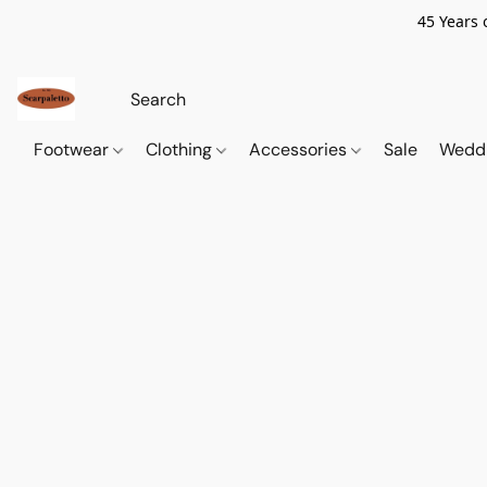
45 Years 
Footwear
Clothing
Accessories
Sale
Wedd