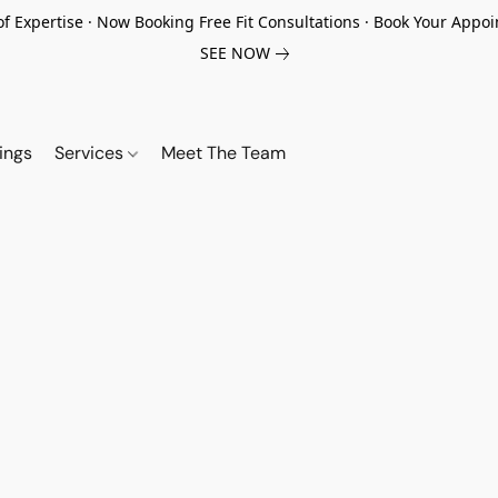
of Expertise · Now Booking Free Fit Consultations · Book Your App
SEE NOW
ings
Services
Meet The Team