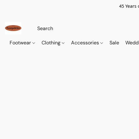
45 Years 
Footwear
Clothing
Accessories
Sale
Wedd