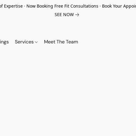
of Expertise · Now Booking Free Fit Consultations · Book Your App
SEE NOW
ings
Services
Meet The Team