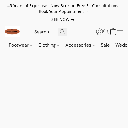
45 Years of Expertise · Now Booking Free Fit Consultations ·
Book Your Appointment →
SEE NOW
Footwear
Clothing
Accessories
Sale
Wedd