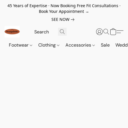
45 Years of Expertise · Now Booking Free Fit Consultations ·
Book Your Appointment →
SEE NOW
Footwear
Clothing
Accessories
Sale
Wedd