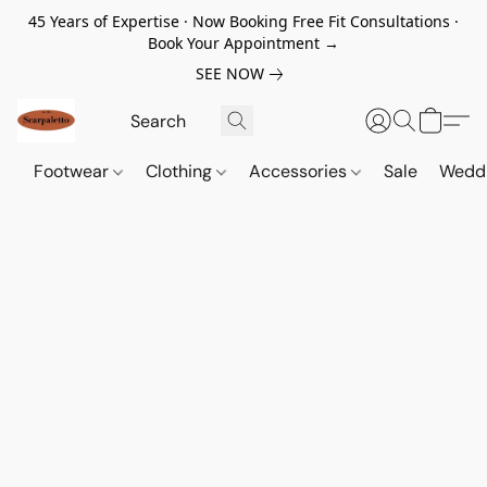
45 Years of Expertise · Now Booking Free Fit Consultations ·
Book Your Appointment →
SEE NOW
Footwear
Clothing
Accessories
Sale
Wedd