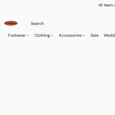
45 Years 
Footwear
Clothing
Accessories
Sale
Wedd