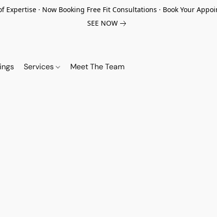
of Expertise · Now Booking Free Fit Consultations · Book Your App
SEE NOW
ings
Services
Meet The Team