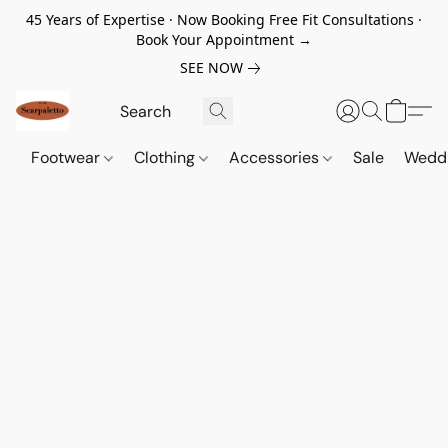
45 Years of Expertise · Now Booking Free Fit Consultations ·
Book Your Appointment →
SEE NOW
Footwear
Clothing
Accessories
Sale
Wedd