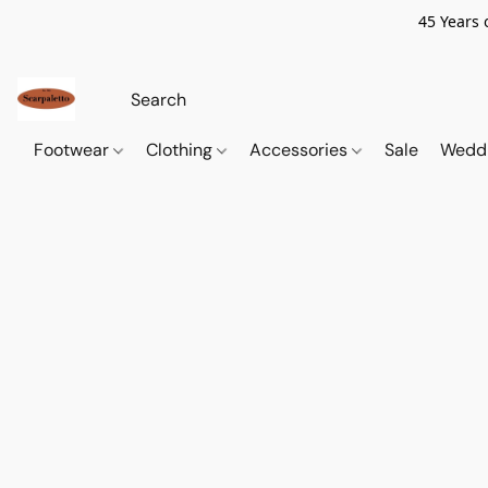
45 Years 
Footwear
Clothing
Accessories
Sale
Wedd