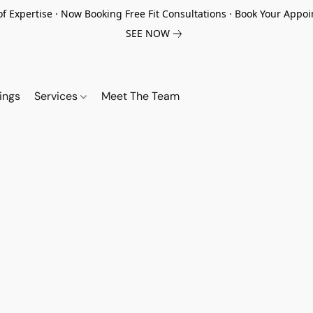
of Expertise · Now Booking Free Fit Consultations · Book Your App
SEE NOW
ings
Services
Meet The Team