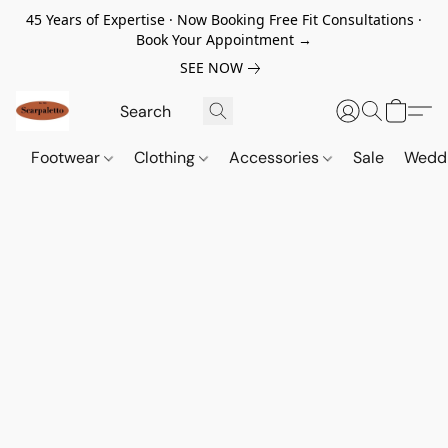
45 Years of Expertise · Now Booking Free Fit Consultations ·
Book Your Appointment →
SEE NOW
Footwear
Clothing
Accessories
Sale
Wedd