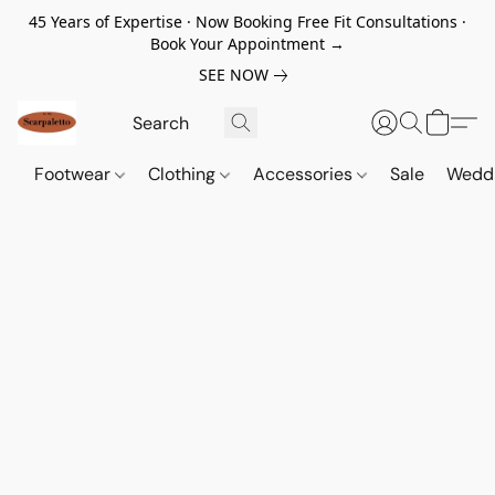
45 Years of Expertise · Now Booking Free Fit Consultations ·
Book Your Appointment →
SEE NOW
Footwear
Clothing
Accessories
Sale
Wedd