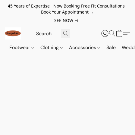
45 Years of Expertise · Now Booking Free Fit Consultations ·
Book Your Appointment →
SEE NOW
Footwear
Clothing
Accessories
Sale
Wedd